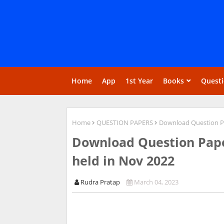
Home
App
1st Year
Books
Quest
Home
QUESTION PAPERS
Download Question Pa
Download Question Pape
held in Nov 2022
Rudra Pratap
March 04, 2023