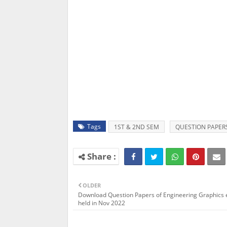
Tags
1ST & 2ND SEM
QUESTION PAPER
OLDER
Download Question Papers of Engineering Graphics
held in Nov 2022