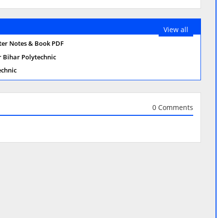
View all
ster Notes & Book PDF
r Bihar Polytechnic
echnic
0 Comments