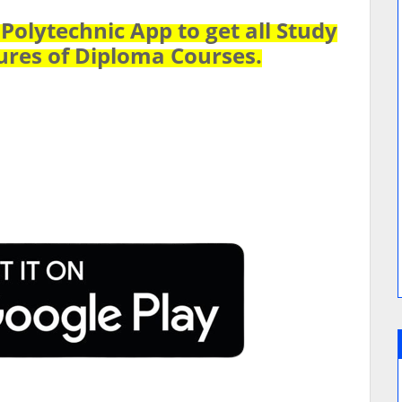
olytechnic App to get all Study
ures of Diploma Courses.