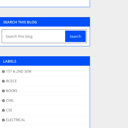
SEARCH THIS BLOG
LABELS
1ST & 2ND SEM
BCECE
BOOKS
CIVIL
CSE
ELECTRICAL