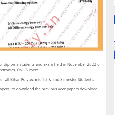
 for diploma students and exam held in November 2022 of
tronics, Civil & more.
for all Bihar Polytechnic 1st & 2nd Semester Students.
papers, to download the previous year papers download