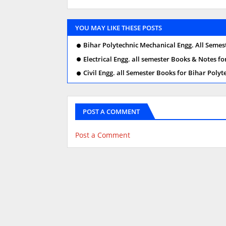
YOU MAY LIKE THESE POSTS
Bihar Polytechnic Mechanical Engg. All Seme
Electrical Engg. all semester Books & Notes fo
Civil Engg. all Semester Books for Bihar Polyt
POST A COMMENT
Post a Comment