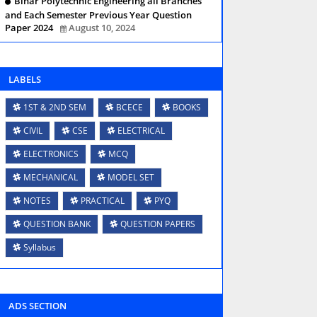
Bihar Polytechnic Engineering all Branches
and Each Semester Previous Year Question
Paper 2024
August 10, 2024
LABELS
1ST & 2ND SEM
BCECE
BOOKS
CIVIL
CSE
ELECTRICAL
ELECTRONICS
MCQ
MECHANICAL
MODEL SET
NOTES
PRACTICAL
PYQ
QUESTION BANK
QUESTION PAPERS
Syllabus
ADS SECTION