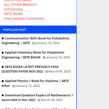
ALL OTHER BRANCH
Scholarship
SBTE BIHAR
Intermediate Candidates
POPULAR POST
Communication Skills Book for Polytechnic
Engineering | SBTE
January 10, 2022
Applied Chemistry Book for Polytechnic
Engineering | SBTE BIHAR
January 10, 2022
SBTE BIHAR LATEST PREVIOUS YEAR
QUESTION PAPER NOV 2022
March 05, 2023
Applied Physics 1 Book for Diploma | SBTE
Bihar
January 12, 2022
Download Question Papers of Mathematics 1
exam held in Nov 2022
March 04, 2023