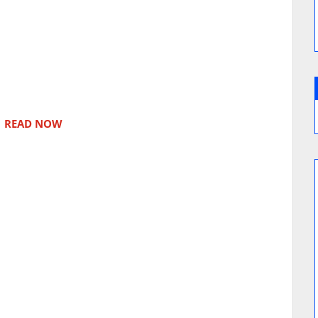
READ NOW