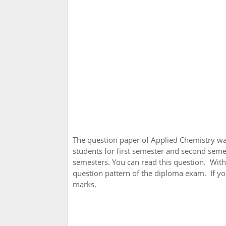
The question paper of Applied Chemistry w
students for first semester and second seme
semesters. You can read this question. With
question pattern of the diploma exam. If you
marks.