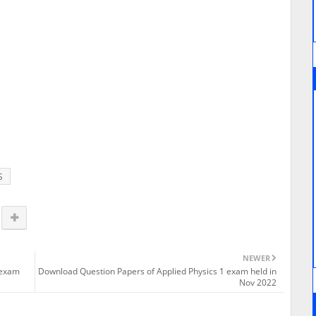
S
NEWER
 exam
Download Question Papers of Applied Physics 1 exam held in
Nov 2022