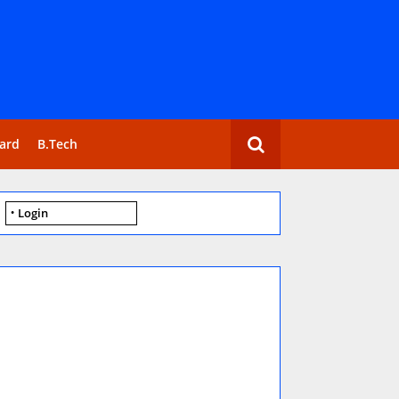
ard
B.Tech
Login