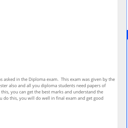
as asked in the Diploma exam. This exam was given by the
ster also and all you diploma students need papers of
 this, you can get the best marks and understand the
 do this, you will do well in final exam and get good