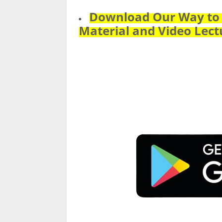
Download Our Way to P
Material and Video Lect