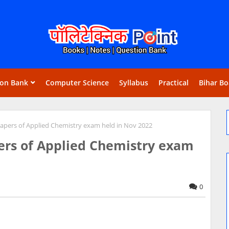
ion Bank
Computer Science
Syllabus
Practical
Bihar Bo
pers of Applied Chemistry exam held in Nov 2022
rs of Applied Chemistry exam
0