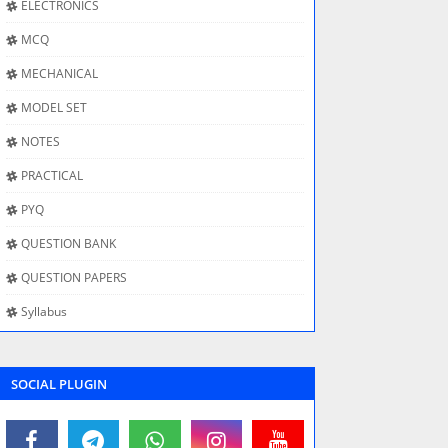
ELECTRONICS
MCQ
MECHANICAL
MODEL SET
NOTES
PRACTICAL
PYQ
QUESTION BANK
QUESTION PAPERS
Syllabus
SOCIAL PLUGIN