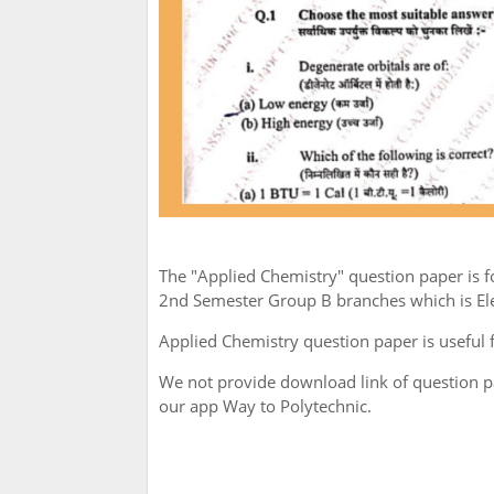
The "Applied Chemistry" question paper is
2nd Semester Group B branches which is Elec
Applied Chemistry question paper is useful 
We not provide download link of question 
our app Way to Polytechnic.