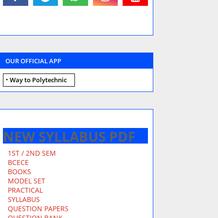
OUR OFFICIAL APP
Way to Polytechnic
NEW SYLLABUS PDF
1ST / 2ND SEM
BCECE
BOOKS
MODEL SET
PRACTICAL
SYLLABUS
QUESTION PAPERS
QUESTION BANK